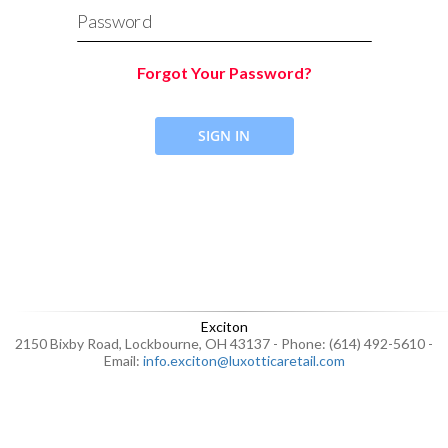
Password
Forgot Your Password?
SIGN IN
Exciton
2150 Bixby Road, Lockbourne, OH 43137 - Phone: (614) 492-5610 -
Email:
info.exciton@luxotticaretail.com