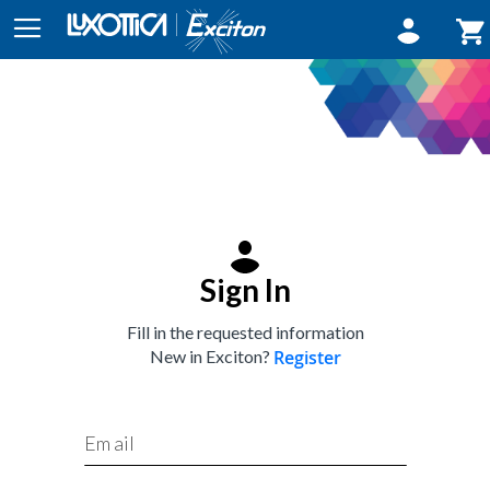
Sign In
My
Sign In
Fill in the requested information
New in Exciton?
Register
Email