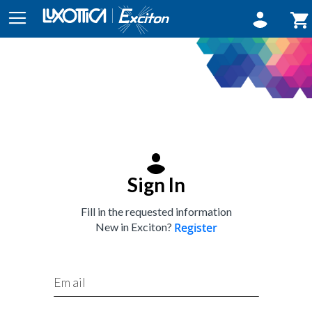
Sign In
My
Sign In
Fill in the requested information
New in Exciton?
Register
Email