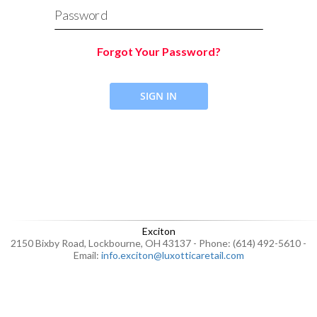
Password
Forgot Your Password?
SIGN IN
Exciton
2150 Bixby Road, Lockbourne, OH 43137 - Phone: (614) 492-5610 -
Email:
info.exciton@luxotticaretail.com