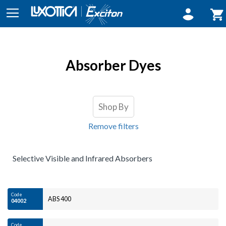
Sign In
My 
Absorber Dyes
Shop By
Remove filters
Selective Visible and Infrared Absorbers
Code
ABS 400
04002
Code