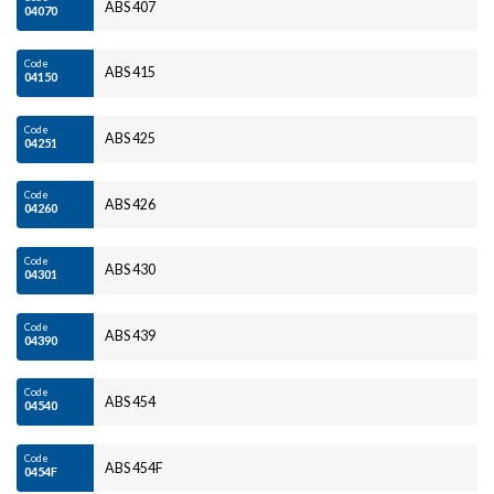
ABS 407
04070
Code
ABS 415
04150
Code
ABS 425
04251
Code
ABS 426
04260
Code
ABS 430
04301
Code
ABS 439
04390
Code
ABS 454
04540
Code
ABS 454F
0454F