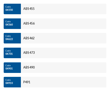
Code
ABS 455
04550
Code
ABS 456
04560
Code
ABS 462
04622
Code
ABS 473
04731
Code
ABS 490
04901
Code
P491
04910