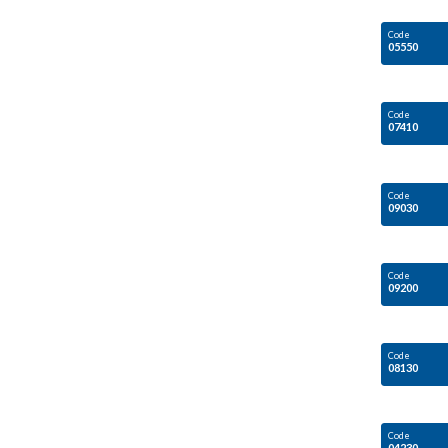
Code
05550
Code
07410
Code
09030
Code
09200
Code
08130
Code
04230