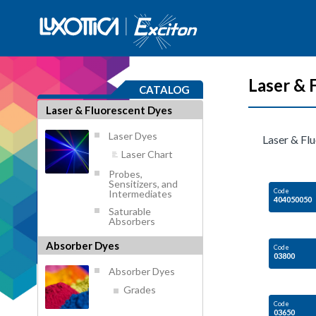
Laser & 
CATALOG
Laser & Fluorescent Dyes
Laser Dyes
Laser & Fl
Laser Chart
Probes,
Sensitizers, and
Code
Intermediates
404050050
Saturable
Absorbers
Absorber Dyes
Code
03800
Absorber Dyes
Grades
Code
03650