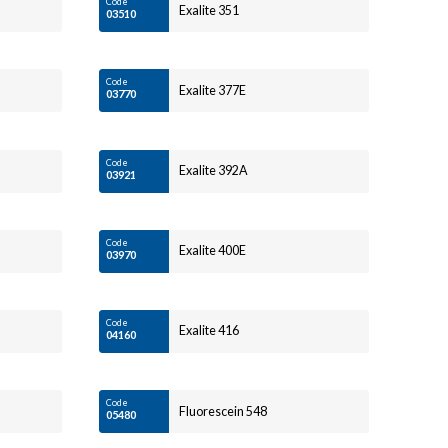
Code
Exalite 351
03510
Code
Exalite 377E
03770
Code
Exalite 392A
03921
Code
Exalite 400E
03970
Code
Exalite 416
04160
Code
Fluorescein 548
05480