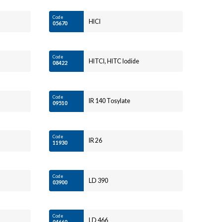
Code
HICI
05670
Code
HITCI, HITC Iodide
08422
Code
IR 140 Tosylate
09510
Code
IR 26
11930
Code
LD 390
03900
Code
LD 466
04660