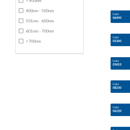
< 400nm
400nm - 500nm
Code
06490
501nm - 600nm
601nm - 700nm
Code
>700nm
05240
Code
05410
Code
08250
Code
06220