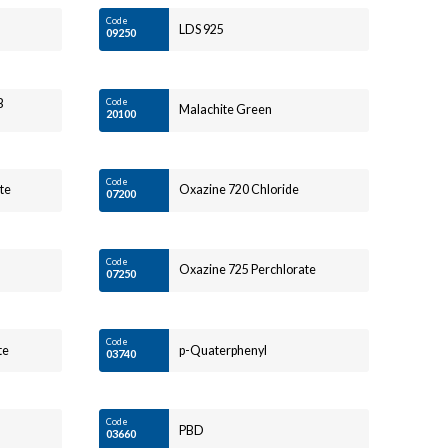
Code
LDS 925
09250
B
Code
Malachite Green
20100
Code
te
Oxazine 720 Chloride
07200
Code
Oxazine 725 Perchlorate
07250
Code
te
p-Quaterphenyl
03740
Code
PBD
03660