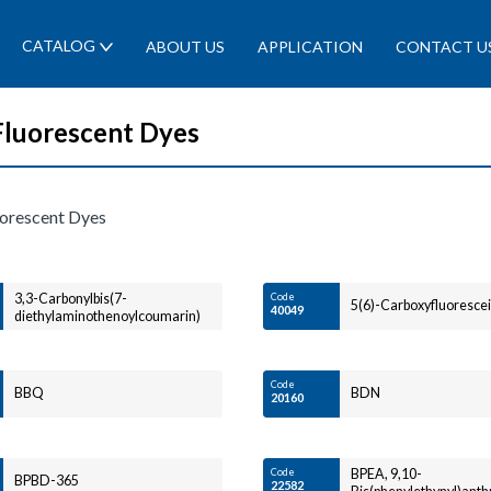
CATALOG
ABOUT US
APPLICATION
CONTACT U
Fluorescent Dyes
uorescent Dyes
3,3-Carbonylbis(7-
Code
5(6)-Carboxyfluoresce
40049
diethylaminothenoylcoumarin)
Code
BBQ
BDN
20160
Code
BPEA, 9,10-
BPBD-365
22582