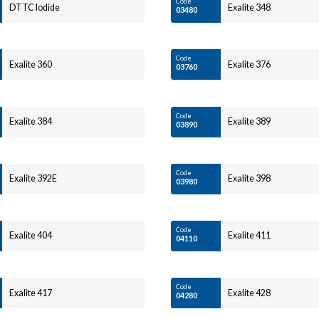
Code
DTTC Iodide
Exalite 348
03480
Code
Exalite 360
Exalite 376
03760
Code
Exalite 384
Exalite 389
03890
Code
Exalite 392E
Exalite 398
03980
Code
Exalite 404
Exalite 411
04110
Code
Exalite 417
Exalite 428
04280