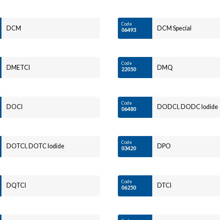
Code
DCM
DCM Special
06493
Code
DMETCI
DMQ
22050
Code
DOCI
DODCI, DODC Iodide
06480
Code
DOTCI, DOTC Iodide
DPO
03420
Code
DQTCI
DTCI
06250