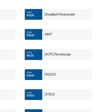
Code
Disodium Fluorescein
05520
Code
DMT
03320
Code
DOTC Perchlorate
08251
Code
DQOCI
05920
Code
DTDCI
07310