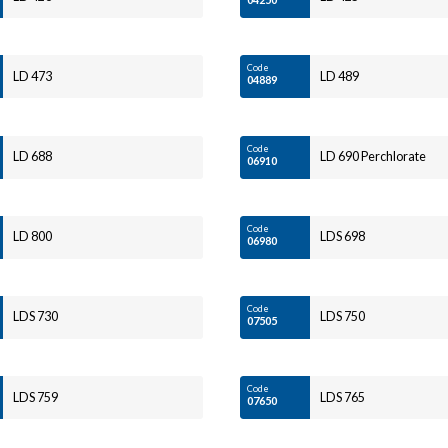
Code
LD 473
LD 489
04889
Code
LD 688
LD 690 Perchlorate
06910
Code
LD 800
LDS 698
06980
Code
LDS 730
LDS 750
07505
Code
LDS 759
LDS 765
07650