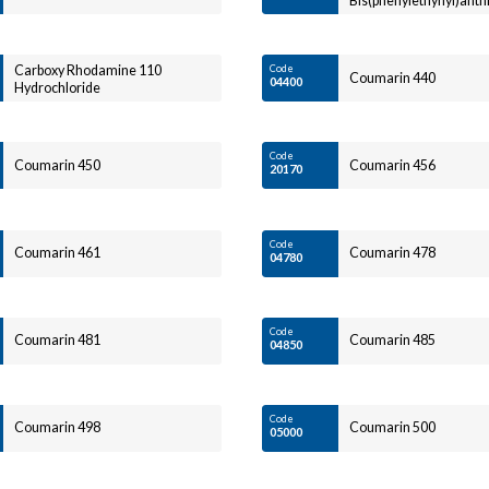
Bis(phenylethynyl)ant
Carboxy Rhodamine 110
Code
Coumarin 440
04400
Hydrochloride
Code
Coumarin 450
Coumarin 456
20170
Code
Coumarin 461
Coumarin 478
04780
Code
Coumarin 481
Coumarin 485
04850
Code
Coumarin 498
Coumarin 500
05000