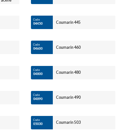
hracene
Code
Coumarin 445
04450
Code
Coumarin 460
04600
Code
Coumarin 480
04800
Code
Coumarin 490
04890
Code
Coumarin 503
05030