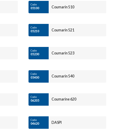
Code
Coumarin 510
05100
Code
Coumarin 521
05210
Code
Coumarin 523
05230
Code
Coumarin 540
05400
Code
Coumarine 620
06205
Code
DASPI
04620