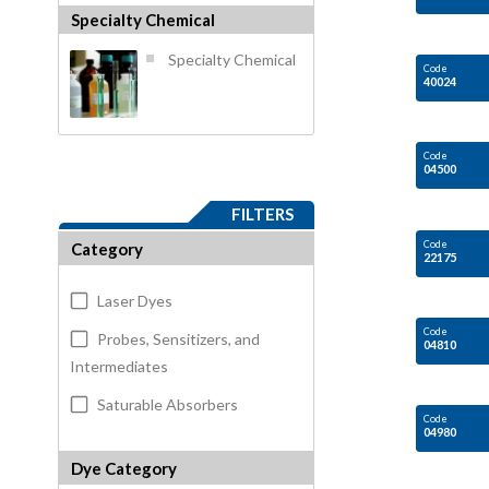
Specialty Chemical
Specialty Chemical
Code
40024
Code
04500
FILTERS
Code
Category
22175
Laser Dyes
Code
Probes, Sensitizers, and
04810
Intermediates
Saturable Absorbers
Code
04980
Dye Category