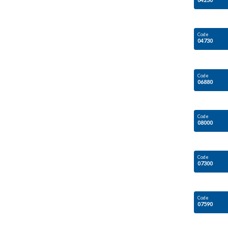
Code
04730
Code
06880
Code
08000
Code
07300
Code
07590