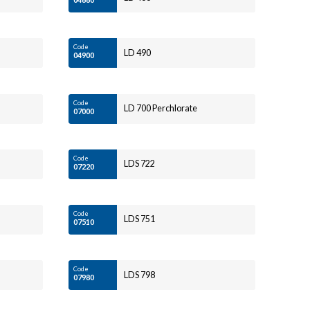
Code
LD 490
04900
Code
LD 700 Perchlorate
07000
Code
LDS 722
07220
Code
LDS 751
07510
Code
LDS 798
07980