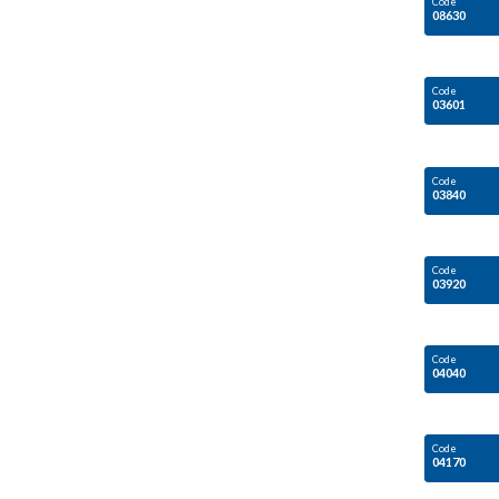
Code
08630
Code
03601
Code
03840
Code
03920
Code
04040
Code
04170