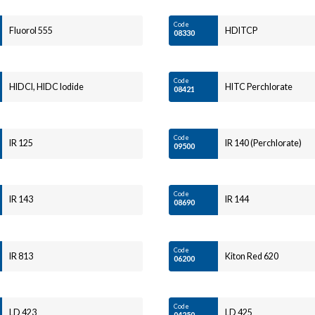
Code
Fluorol 555
HDITCP
08330
Code
HIDCI, HIDC Iodide
HITC Perchlorate
08421
Code
IR 125
IR 140 (Perchlorate)
09500
Code
IR 143
IR 144
08690
Code
IR 813
Kiton Red 620
06200
Code
LD 423
LD 425
04250