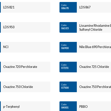
Code
LDS 821
LDS 867
08670
Code
Lissamine Rhodamine 
LDS 950
06105
Sulfonyl Chloride
Code
NCI
Nile Blue 690 Perchlora
06900
Code
Oxazine 720 Perchlorate
Oxazine 725 Chloride
07251
Code
Oxazine 750 Chloride
Oxazine 750 Perchlora
07500
Code
p-Terphenyl
PBBO
04001