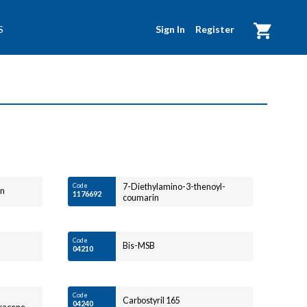
Sign In
Register
S
My Cart
Code
7-Diethylamino-3-thenoyl-
in
1176692
coumarin
Code
Bis-MSB
04210
Code
Carbostyril 165
04240