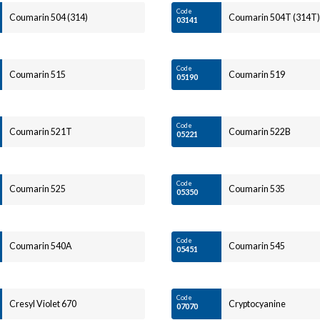
Code
Coumarin 504 (314)
Coumarin 504T (314T)
03141
Code
Coumarin 515
Coumarin 519
05190
Code
Coumarin 521T
Coumarin 522B
05221
Code
Coumarin 525
Coumarin 535
05350
Code
Coumarin 540A
Coumarin 545
05451
Code
Cresyl Violet 670
Cryptocyanine
07070