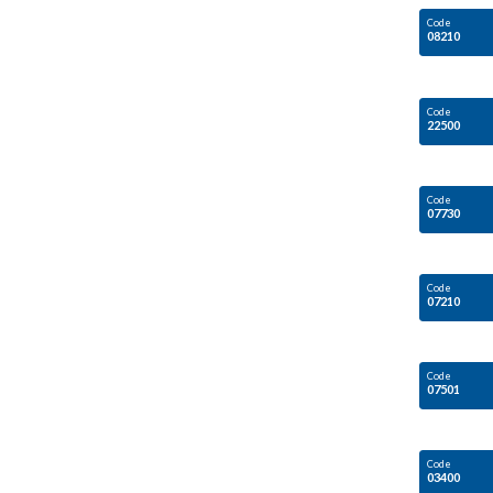
Code
08210
Code
22500
Code
07730
Code
07210
Code
07501
Code
03400