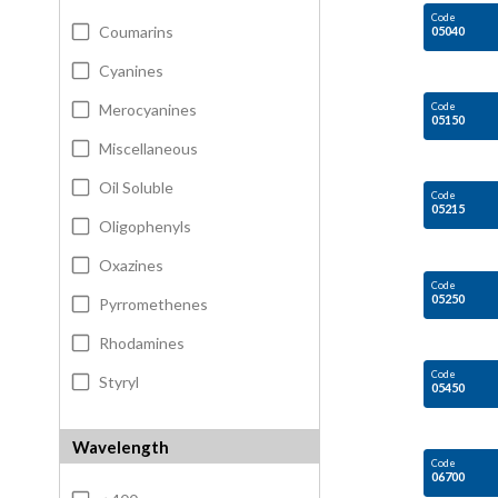
Code
Coumarins
05040
Cyanines
Merocyanines
Code
05150
Miscellaneous
Oil Soluble
Code
05215
Oligophenyls
Oxazines
Code
05250
Pyrromethenes
Rhodamines
Code
Styryl
05450
Wavelength
Code
06700