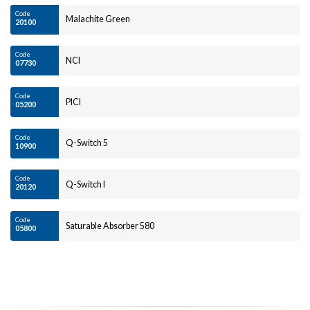
Code
Malachite Green
20100
Code
NCI
07730
Code
PICI
05200
Code
Q-Switch 5
10900
Code
Q-Switch I
20120
Code
Saturable Absorber 580
05800