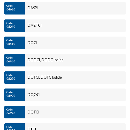
Code
DASPI
04620
Code
DMETCI
05240
Code
DOCI
05410
Code
DODCI, DODC Iodide
06480
Code
DOTCI, DOTC Iodide
08250
Code
DQOCI
05920
Code
DQTCI
06220
Code
DTCI