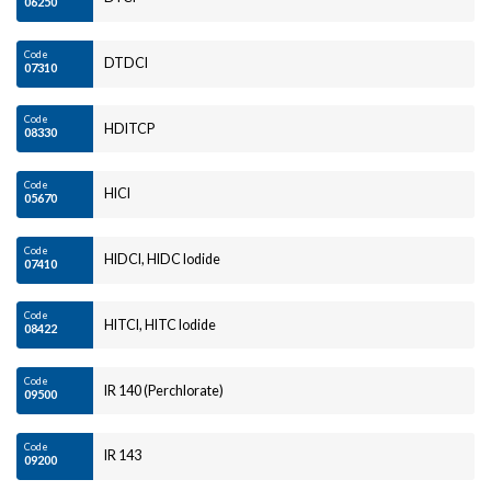
06250
Code
DTDCI
07310
Code
HDITCP
08330
Code
HICI
05670
Code
HIDCI, HIDC Iodide
07410
Code
HITCI, HITC Iodide
08422
Code
IR 140 (Perchlorate)
09500
Code
IR 143
09200