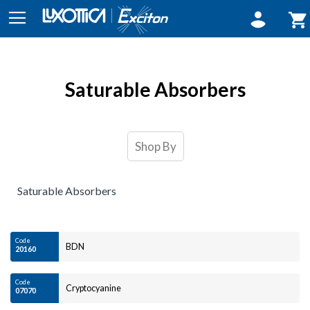
Sign In
My 
Saturable Absorbers
Shop By
Saturable Absorbers
Code
BDN
20160
Code
Cryptocyanine
07070