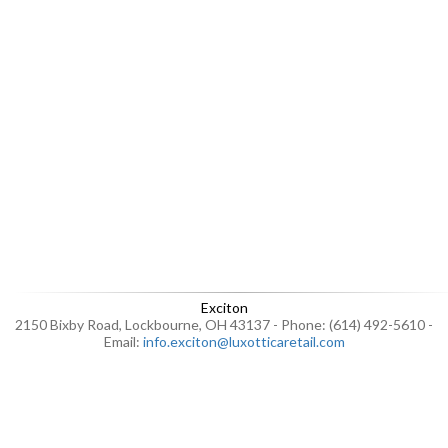
Exciton
2150 Bixby Road, Lockbourne, OH 43137 - Phone: (614) 492-5610 -
Email:
info.exciton@luxotticaretail.com