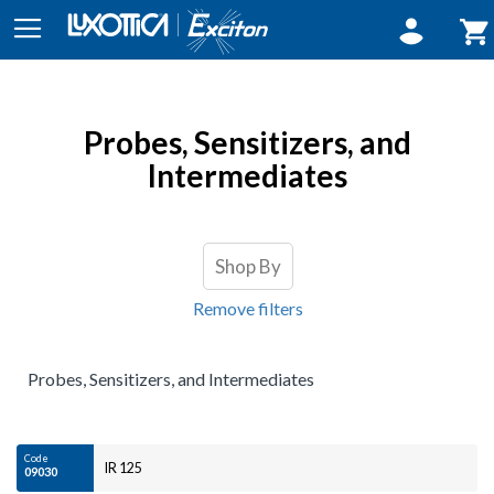
Sign In
My 
Probes, Sensitizers, and
Intermediates
Shop By
Remove filters
Probes, Sensitizers, and Intermediates
Code
IR 125
09030